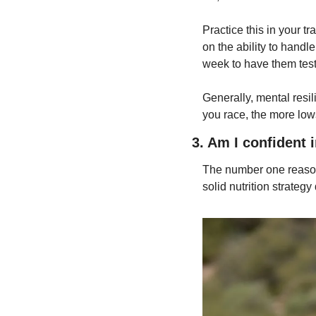
Practice this in your t
on the ability to handl
week to have them test 
Generally, mental resi
you race, the more low
3. Am I confident 
The number one reason 
solid nutrition strategy