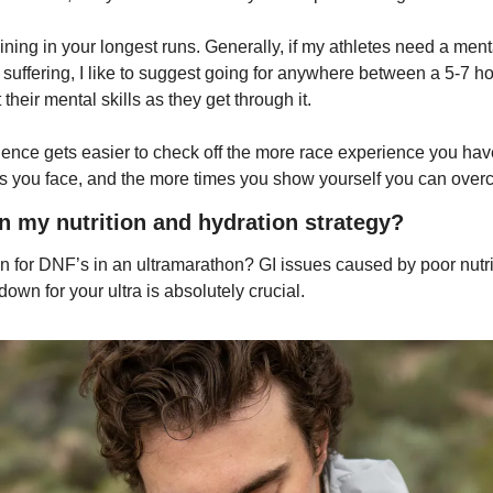
raining in your longest runs. Generally, if my athletes need a ment
e suffering, I like to suggest going for anywhere between a 5-7 hou
their mental skills as they get through it.
lience gets easier to check off the more race experience you ha
s you face, and the more times you show yourself you can overc
in my nutrition and hydration strategy?
for DNF’s in an ultramarathon? GI issues caused by poor nutriti
 down for your ultra is absolutely crucial.