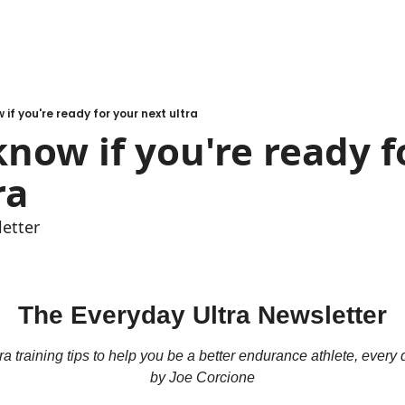
 if you're ready for your next ultra
now if you're ready fo
ra
etter
The Everyday Ultra Newsletter
ra training tips to help you be a better endurance athlete, every
by Joe Corcione