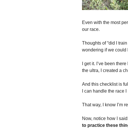
Even with the most perfe
our race. 
Thoughts of “did I tra
wondering if we could
I get it. I’ve been ther
the ultra, I created a ch
And this checklist is fu
I can handle the race I
That way, I know I’m re
Now, notice how I said:
to practice these thin