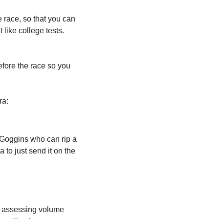
 race, so that you can 
like college tests. 
efore the race so you 
ra:
d Goggins who can rip a 
 to just send it on the 
 assessing volume 