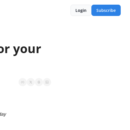
Login
Subscribe
r your 
 day