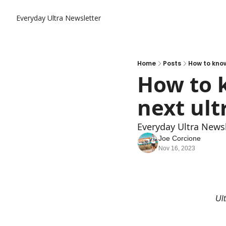
Everyday Ultra Newsletter
Home
Posts
How to know
How to k
next ult
Everyday Ultra Newsl
Joe Corcione
Nov 16, 2023
Ult