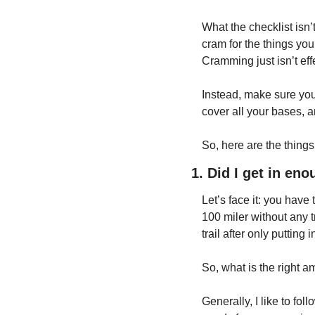
What the checklist isn’
cram for the things you 
Cramming just isn’t eff
Instead, make sure you 
cover all your bases, an
So, here are the things 
1. Did I get in en
Let’s face it: you have
100 miler without any tr
trail after only puttin
So, what is the right 
Generally, I like to 