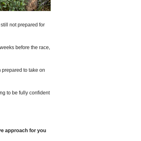
till not prepared for 
weeks before the race, 
m prepared to take on 
ng to be fully confident 
ve approach for you 