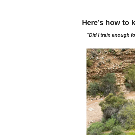
Here’s how to k
“Did I train enough fo