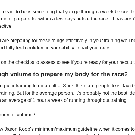
t meant to be is something that you go through a week before the
didn’t prepare for within a few days before the race. Ultras aren’t 
ective.
are preparing for these things effectively in your training well b
d fully feel confident in your ability to nail your race.
on the checklist to assess to see if you’re ready for your next ult
ough volume to prepare my body for the race?
 to put intraining to do an ultra. Sure, there are people like Davi
aining. But for the average person, it’s probably not the best idea
g in an average of 1 hour a week of running throughout training.
amount of volume?
follow Jason Koop’s minimum/maximum guideline when it comes to