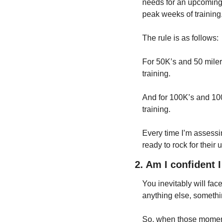
needs for an upcoming 
peak weeks of training
The rule is as follows:
For 50K’s and 50 milers
training.
And for 100K’s and 100 
training.
Every time I’m assessin
ready to rock for their u
2. Am I confident 
You inevitably will face
anything else, somethin
So, when those moment