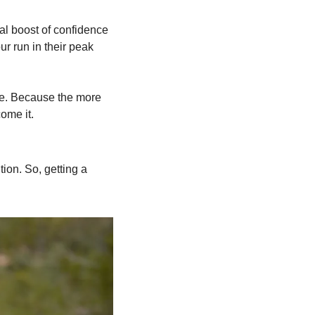
al boost of confidence 
r run in their peak 
ve. Because the more 
ome it.
on. So, getting a 