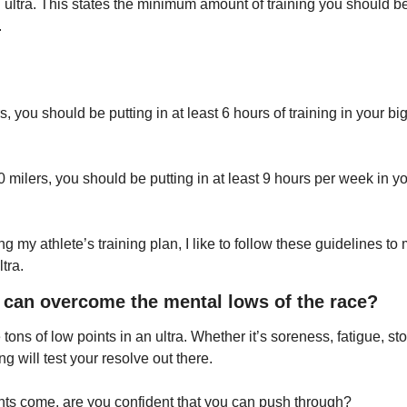
ultra. This states the minimum amount of training you should be 
.
, you should be putting in at least 6 hours of training in your bi
milers, you should be putting in at least 9 hours per week in yo
g my athlete’s training plan, I like to follow these guidelines to
ltra.
I can overcome the mental lows of the race?
 tons of low points in an ultra. Whether it’s soreness, fatigue, st
g will test your resolve out there.
s come, are you confident that you can push through? 