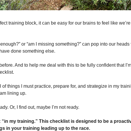
ct training block, it can be easy for our brains to feel like we’re s
in enough?” or “am I missing something?” can pop into our heads 
 have done something else.
e before. And to help me deal with this to be fully confident that I’
ecklist. 
ll of things I must practice, prepare for, and strategize in my traini
 am lining up.
ady. Or, I find out, maybe I’m not ready.
 
“in my training.” This checklist is designed to be a proacti
gs in your training leading up to the race.