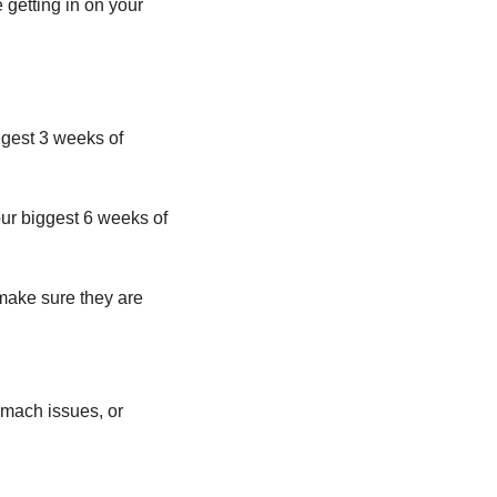
getting in on your 
ggest 3 weeks of 
ur biggest 6 weeks of 
 make sure they are 
omach issues, or 