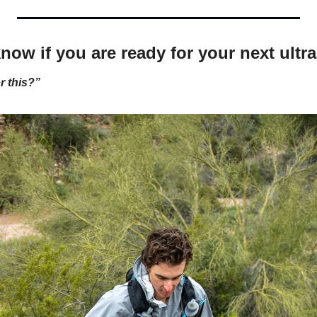
now if you are ready for your next ultra
r this?”