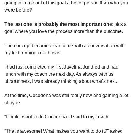
going to come out of this goal a better person than who you 
were before?
The last one is probably the most important one
: pick a 
goal where you love the process more than the outcome.
The concept became clear to me with a conversation with 
my first running coach ever. 
I had just completed my first Javelina Jundred and had 
lunch with my coach the next day. As always with us 
ultrarunners, I was already thinking about what’s next.
At the time, Cocodona was still really new and gaining a lot 
of hype. 
“I think I want to do Cocodona”, I said to my coach.
“That’s awesome! What makes you want to do it?” asked 