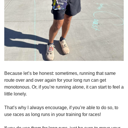
Because let’s be honest: sometimes, running that same 
route over and over again for your long run can get 
monotonous. Or, if you’re running alone, it can start to feel a 
little lonely.
That’s why I always encourage, if you’re able to do so, to 
use races as long runs in your training for races!