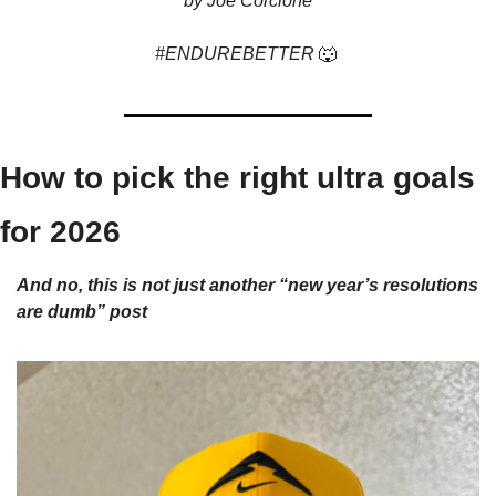
by Joe Corcione
#ENDUREBETTER 
🐺
How to pick the right ultra goals 
for 2026
And no, this is not just another “new year’s resolutions 
are dumb” post