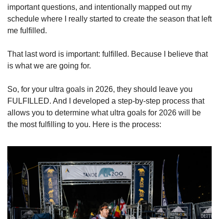
important questions, and intentionally mapped out my 
schedule where I really started to create the season that left 
me fulfilled.
That last word is important: fulfilled. Because I believe that 
is what we are going for.
So, for your ultra goals in 2026, they should leave you 
FULFILLED. And I developed a step-by-step process that 
allows you to determine what ultra goals for 2026 will be 
the most fulfilling to you. Here is the process: