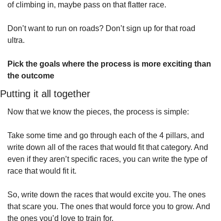
of climbing in, maybe pass on that flatter race.
Don’t want to run on roads? Don’t sign up for that road 
ultra.
Pick the goals where the process is more exciting than 
the outcome
Putting it all together
Now that we know the pieces, the process is simple:
Take some time and go through each of the 4 pillars, and 
write down all of the races that would fit that category. And 
even if they aren’t specific races, you can write the type of 
race that would fit it.
So, write down the races that would excite you. The ones 
that scare you. The ones that would force you to grow. And 
the ones you’d love to train for.