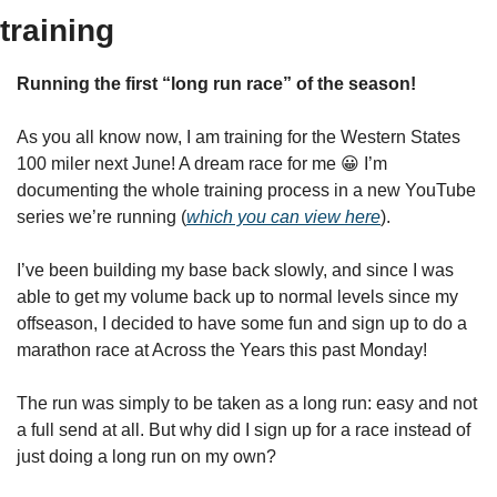
training
Running the first “long run race” of the season!
As you all know now, I am training for the Western States 
100 miler next June! A dream race for me 
😀
 I’m 
documenting the whole training process in a new YouTube 
series we’re running (
which you can view here
).
I’ve been building my base back slowly, and since I was 
able to get my volume back up to normal levels since my 
offseason, I decided to have some fun and sign up to do a 
marathon race at Across the Years this past Monday!
The run was simply to be taken as a long run: easy and not 
a full send at all. But why did I sign up for a race instead of 
just doing a long run on my own?