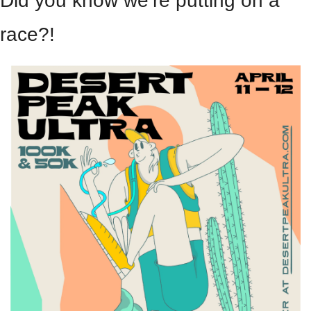
Did you know we’re putting on a 
race?!