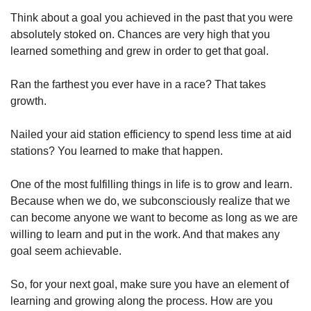
Think about a goal you achieved in the past that you were 
absolutely stoked on. Chances are very high that you 
learned something and grew in order to get that goal.
Ran the farthest you ever have in a race? That takes 
growth.
Nailed your aid station efficiency to spend less time at aid 
stations? You learned to make that happen.
One of the most fulfilling things in life is to grow and learn. 
Because when we do, we subconsciously realize that we 
can become anyone we want to become as long as we are 
willing to learn and put in the work. And that makes any 
goal seem achievable.
So, for your next goal, make sure you have an element of 
learning and growing along the process. How are you 