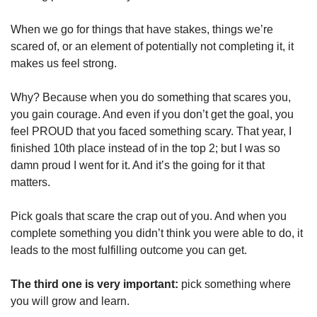
When we go for things that have stakes, things we’re 
scared of, or an element of potentially not completing it, it 
makes us feel strong.
Why? Because when you do something that scares you, 
you gain courage. And even if you don’t get the goal, you 
feel PROUD that you faced something scary. That year, I 
finished 10th place instead of in the top 2; but I was so 
damn proud I went for it. And it’s the going for it that 
matters.
Pick goals that scare the crap out of you. And when you 
complete something you didn’t think you were able to do, it 
leads to the most fulfilling outcome you can get.
The third one is very important: 
pick something where 
you will grow and learn. 