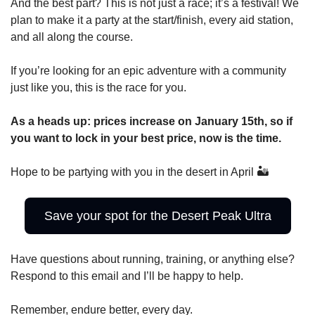
And the best part? This is not just a race; it’s a festival! We 
plan to make it a party at the start/finish, every aid station, 
and all along the course.
If you’re looking for an epic adventure with a community 
just like you, this is the race for you.
As a heads up: prices increase on January 15th, so if 
you want to lock in your best price, now is the time.
Hope to be partying with you in the desert in April 🏜️
Save your spot for the Desert Peak Ultra
Have questions about running, training, or anything else? 
Respond to this email and I’ll be happy to help.
Remember, endure better, every day.