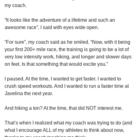
my coach.
“It looks like the adventure of a lifetime and such an 
awesome race”, I said with eyes wide open.
“For sure”, my coach said as he smiled. “Now, with it being 
your first 200+ mile race, the training is going to be a lot of 
very low intensity work, hiking, and longer and slower days 
on feet. Is that something that would excite you.”
I paused. At the time, I wanted to get faster. I wanted to 
crush speed workouts. And I wanted to run a faster time at 
Javelina the next year. 
And hiking a ton? At the time, that did NOT interest me.
That’s when I realized what my coach was trying to do (and 
what I encourage ALL of my athletes to think about now, 