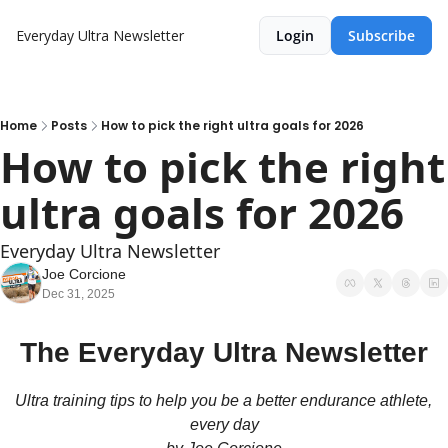
Everyday Ultra Newsletter
Login
Subscribe
Home
Posts
How to pick the right ultra goals for 2026
How to pick the right 
ultra goals for 2026 
Everyday Ultra Newsletter
Joe Corcione
Dec 31, 2025
The Everyday Ultra Newsletter
Ultra training tips to help you be a better endurance athlete, 
every day