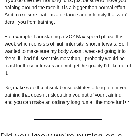
If you do use them for long runs, just be sure to move your 
training around the race if it is a bigger than normal effort. 
And make sure that it is a distance and intensity that won’t 
derail you from training.
For example, I am starting a VO2 Max speed phase this 
week which consists of high intensity, short intervals. So, I 
wanted to make sure my body wasn’t wrecked going into 
them. If I had full sent this marathon, I probably would be 
toast for those intervals and not get the quality I’d like out of 
it.
So, make sure that it suitably substitutes a long run in your 
training that doesn’t risk putting you out of your training, 
and you can make an ordinary long run all the more fun! 
🙂