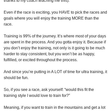
thanks to my coach teaching me this):
Even if the race is exciting, you HAVE to pick the races and 
goals where you will enjoy the training MORE than the 
race. 
Training is 99% of the journey. It’s where most of your days 
are spent in the process. And you gotta enjoy it. Because if 
you don’t enjoy the training, not only is it going to be much 
harder to stay consistent, but you won’t be as happy, 
fulfilled, or excited throughout the process.
And since you’re putting in A LOT of time for ultra training, it 
should be fun.
So, if you see a race, ask yourself: “would this fit the 
training style I would love to train for?”
Meaning, if you want to train in the mountains and get a lot 