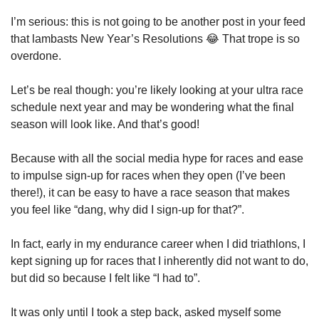
I’m serious: this is not going to be another post in your feed 
that lambasts New Year’s Resolutions 
😂
 That trope is so 
overdone.
Let’s be real though: you’re likely looking at your ultra race 
schedule next year and may be wondering what the final 
season will look like. And that’s good!
Because with all the social media hype for races and ease 
to impulse sign-up for races when they open (I’ve been 
there!), it can be easy to have a race season that makes 
you feel like “dang, why did I sign-up for that?”.
In fact, early in my endurance career when I did triathlons, I 
kept signing up for races that I inherently did not want to do, 
but did so because I felt like “I had to”. 
It was only until I took a step back, asked myself some 