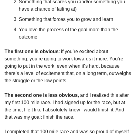
Something that scares you (and/or something you 
have a chance of failing at)
Something that forces you to grow and learn
You love the process of the goal more than the 
outcome
The first one is obvious
: if you’re excited about 
something, you’re going to work towards it more. You’re 
going to put in the work, even when it’s hard, because 
there’s a level of excitement that, on a long term, outweighs 
the struggle or the low points.
The second one is less obvious,
 and I realized this after 
my first 100 mile race. I had signed up for the race, but at 
the time, I felt like I absolutely knew I would finish it. And 
that was my goal: finish the race.
I completed that 100 mile race and was so proud of myself. 