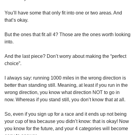
You’ll have some that only fit into one or two areas. And 
that’s okay. 
But the ones that fit all 4? Those are the ones worth looking 
into.
And the last piece? Don’t worry about making the “perfect 
choice”.
I always say: running 1000 miles in the wrong direction is 
better than standing still. Meaning, at least if you run in the 
wrong direction, you know what direction NOT to go in 
now. Whereas if you stand still, you don’t know that at all.
So, even if you sign up for a race and it ends up not being 
your cup of tea because you didn’t know: that is okay! Now 
you know for the future, and your 4 categories will become 