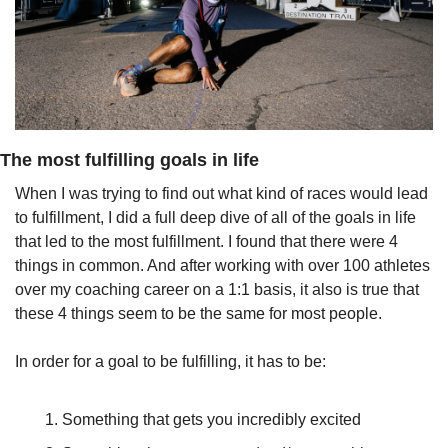
The most fulfilling goals in life
When I was trying to find out what kind of races would lead 
to fulfillment, I did a full deep dive of all of the goals in life 
that led to the most fulfillment. I found that there were 4 
things in common. And after working with over 100 athletes 
over my coaching career on a 1:1 basis, it also is true that 
these 4 things seem to be the same for most people.
In order for a goal to be fulfilling, it has to be:
Something that gets you incredibly excited