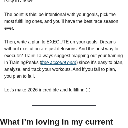
easy to answer.
The point is this: be intentional with your goals, pick the 
most fulfilling ones, and you’ll have the best race season 
ever.
Then, write a plan to EXECUTE on your goals. Dreams 
without execution are just delusions. And the best way to 
execute? Train! I always suggest mapping out your training 
in TrainingPeaks (
free account here
) since it’s easy to plan, 
analyze, and track your workouts. And if you fail to plan, 
you plan to fail.
Let’s make 2026 incredible and fulfilling 
🐺
What I’m loving in my current 