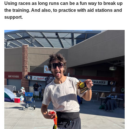
Using races as long runs can be a fun way to break up 
the training. And also, to practice with aid stations and 
support.