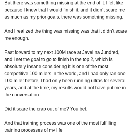
But there was something missing at the end of it. I felt like 
because I knew that I would finish it, and it didn’t scare me 
as much as my prior goals, there was something missing.
And I realized the thing was missing was that it didn’t scare 
me enough.
Fast forward to my next 100M race at Javelina Jundred, 
and I set the goal to go to finish in the top 2, which is 
absolutely insane considering it is one of the most 
competitive 100 milers in the world, and I had only ran one 
100 miler before, I had only been running ultras for several 
years, and at the time, my results would not have put me in 
the conversation.
Did it scare the crap out of me? You bet. 
And that training process was one of the most fulfilling 
training processes of my life.