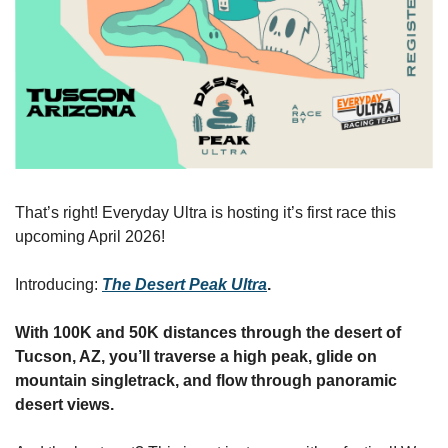
That’s right! Everyday Ultra is hosting it’s first race this 
upcoming April 2026!
Introducing: 
The Desert Peak Ultra
.
With 100K and 50K distances through the desert of 
Tucson, AZ, you’ll traverse a high peak, glide on 
mountain singletrack, and flow through panoramic 
desert views.