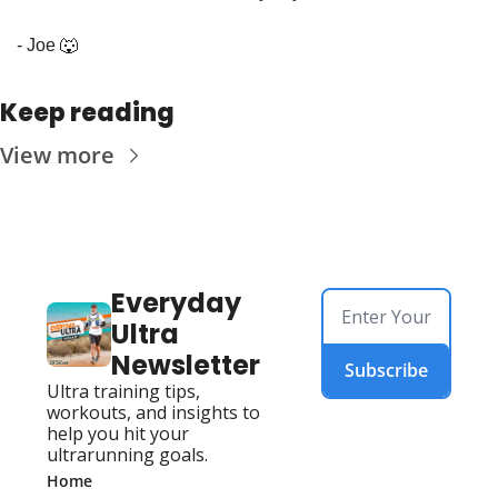
- Joe 
🐺
Keep reading
View more
Everyday 
Ultra 
Newsletter
Subscribe
Ultra training tips, 
workouts, and insights to 
help you hit your 
ultrarunning goals.
Home